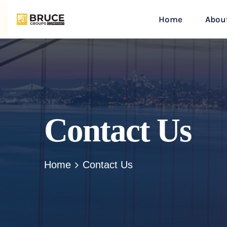
Home
Abou
Contact Us
Home
Contact Us