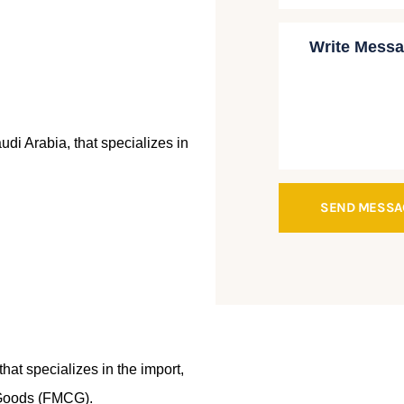
i Arabia, that specializes in
SEND MESS
hat specializes in the import,
 Goods (FMCG).