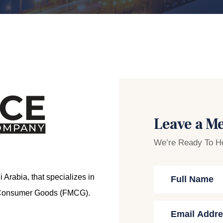
Leave a M
We’re Ready To H
Arabia, that specializes in
ng Consumer Goods (FMCG).