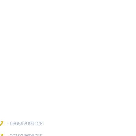
Contact Us
+966592999128