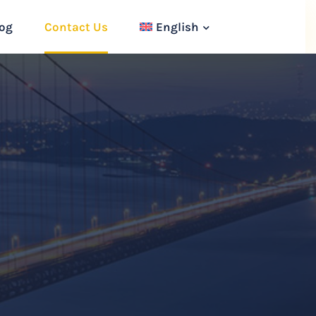
og
Contact Us
English