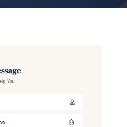
essage
elp You