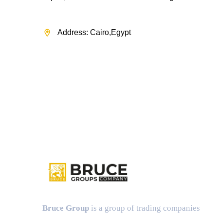
Address: Cairo,Egypt
Bruce Group
is a group of trading companies