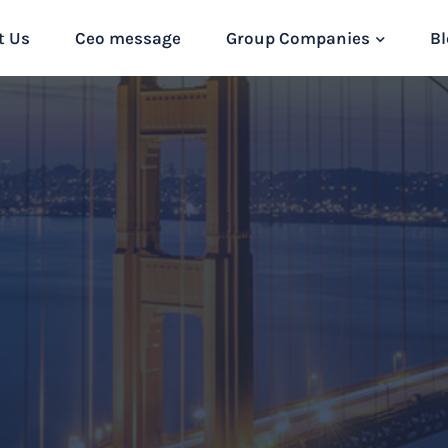
t Us
Ceo message
Group Companies
Bl