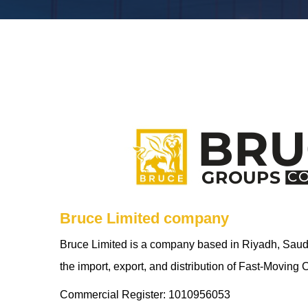
Bruce Limited company
Bruce Limited is a company based in Riyadh, Saudi 
the import, export, and distribution of Fast-Movi
Commercial Register: 1010956053