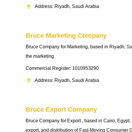
Address: Riyadh, Saudi Arabia
Bruce Marketing Company
Bruce Company for Marketing, based in Riyadh, Saud
the marketing
Commercial Register: 1010953290
Address: Riyadh, Saudi Arabia
Bruce Export Company
Bruce Company for Export , based in Cairo, Egypt, t
export, and distribution of Fast-Moving Consumer